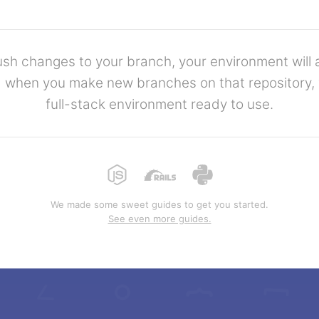
h changes to your branch, your environment will 
 when you make new branches on that repository, y
full-stack environment ready to use.
We made some sweet guides to get you started.
See even more guides.