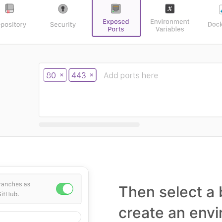
Then select a 
create an env