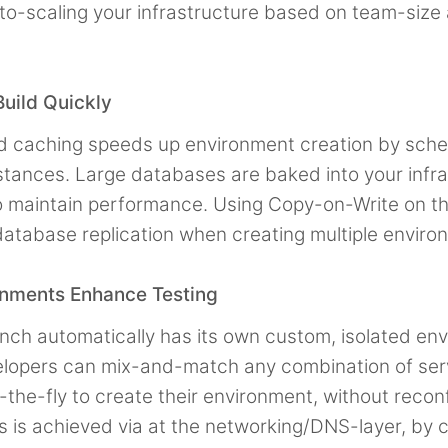
to-scaling your infrastructure based on team-size
uild Quickly
ld caching speeds up environment creation by sche
stances. Large databases are baked into your infra
 maintain performance. Using Copy-on-Write on th
database replication when creating multiple enviro
onments Enhance Testing
nch automatically has its own custom, isolated en
lopers can mix-and-match any combination of ser
the-fly to create their environment, without reconf
is is achieved via at the networking/DNS-layer, by