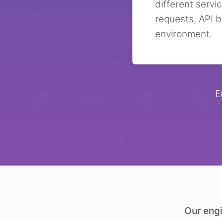
different servi
requests, API b
environment.
E
Our engi