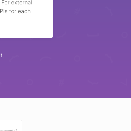
 For external
PIs for each
t.
commands?