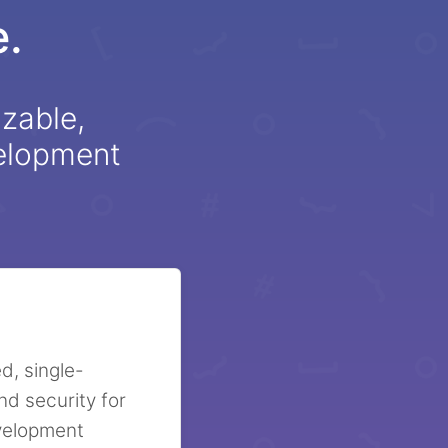
.
izable,
velopment
d, single-
nd security for
evelopment