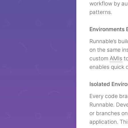
workflow by au
patterns.
Environments B
Runnable’s bui
on the same in
custom
AMIs
to
enables quick 
Isolated Envir
Every code bra
Runnable. Deve
or branches on-
application. Th