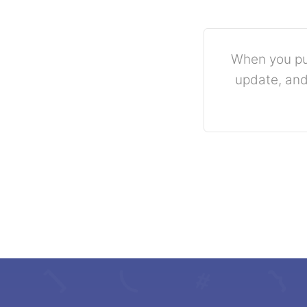
When you pus
update, and