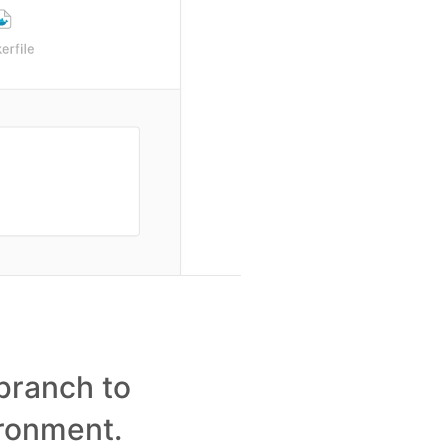
branch to
ironment.