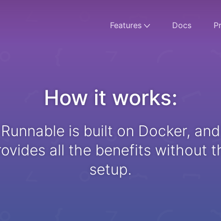
Features
Docs
Pr
How it works:
Runnable is built on Docker, and
rovides all the benefits without t
setup.