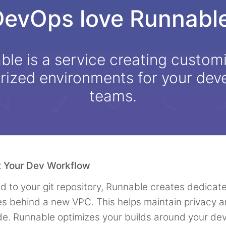
DevOps love Runnable
le is a service creating custom
rized environments for your de
teams.
t Your Dev Workflow
 to your git repository, Runnable creates dedicate
es behind a new
VPC
. This helps maintain privacy a
de. Runnable optimizes your builds around your d