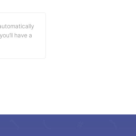
automatically
ou’ll have a