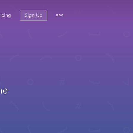
icing
Sign Up
he