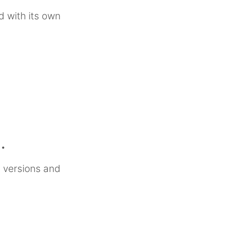
d with its own
.
 versions and