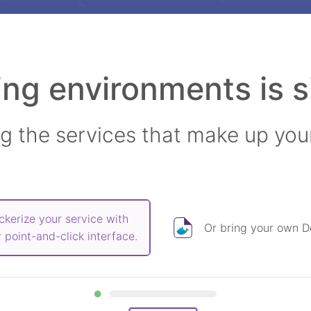
ing environments is s
ng the services that make up you
ckerize your service with
Or bring your own Do
 point-and-click interface.