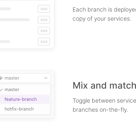
Each branch is deploye
copy of your services.
Mix and match
Toggle between service
branches on-the-fly.