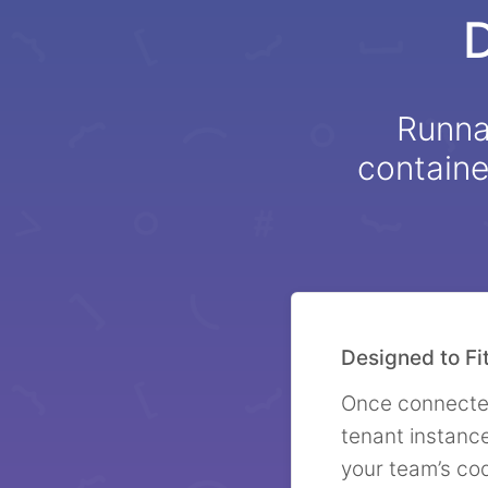
Runnab
containe
Designed to Fi
Once connected
tenant instanc
your team’s co