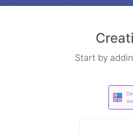
Creat
Start by addi
Do
our