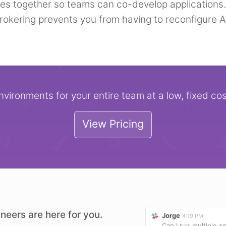
ces together so teams can co-develop applications.
rokering prevents you from having to reconfigure A
nvironments for your entire team at a low, fixed cos
View Pricing
neers are here for you.
Jorge
4:19 PM
Can I run multiple 