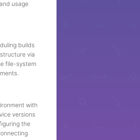
 and usage
duling builds
structure via
e file-system
nments.
vironment with
vice versions
iguring the
 connecting