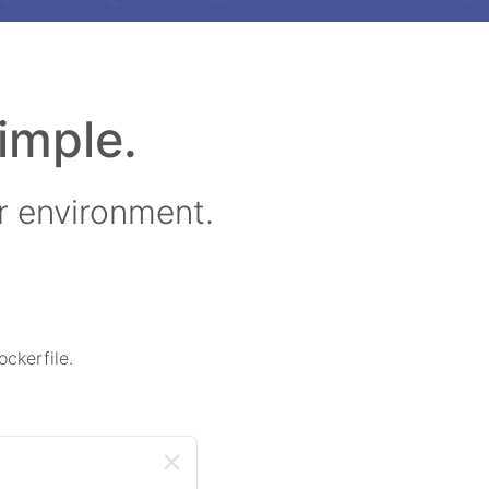
imple.
r environment.
ckerfile.